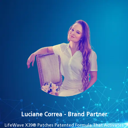
Luciane Correa - Brand Partner
LifeWave X39® Patches Patented Formula That Activates