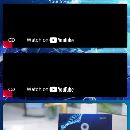
Your Stem Cells